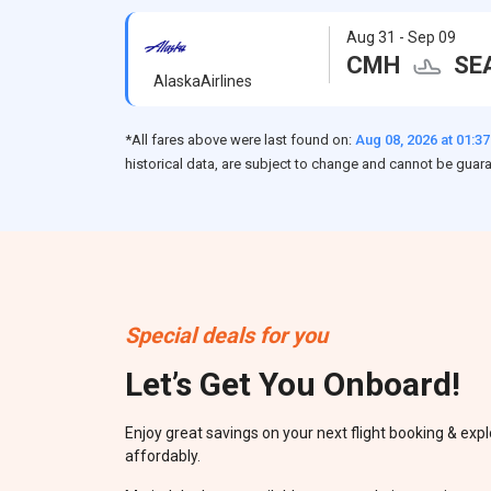
Aug 31 - Sep 09
CMH
SE
AlaskaAirlines
*All fares above were last found on:
Aug 08, 2026 at 01:3
historical data, are subject to change and cannot be guar
Special deals for you
Let’s Get You Onboard!
Enjoy great savings on your next flight booking & expl
affordably.