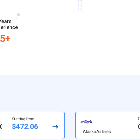
Years
erience
5+
O
Starting from
$472.06
X
AlaskaAirlines