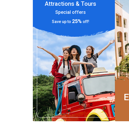
Attractions & Tours
Special offers
25%
Save up to
off!
E