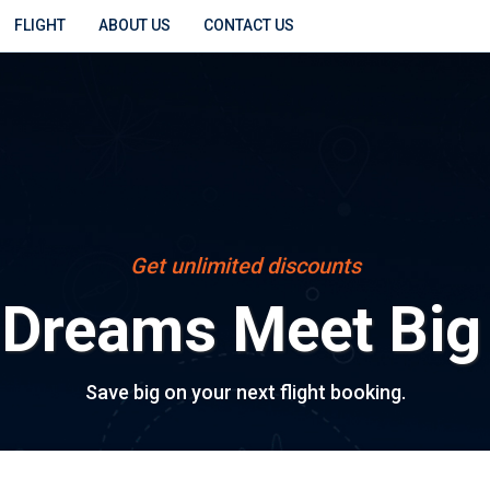
FLIGHT
ABOUT US
CONTACT US
Get unlimited discounts
 Dreams Meet Big
Save big on your next flight booking.