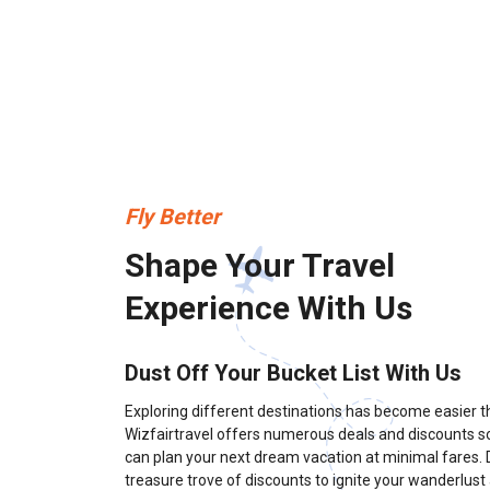
Fly Better
Shape Your Travel
Experience With Us
Dust Off Your Bucket List With Us
Exploring different destinations has become easier t
Wizfairtravel offers numerous deals and discounts s
can plan your next dream vacation at minimal fares. D
treasure trove of discounts to ignite your wanderlust a