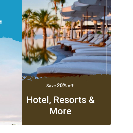
f!
20%
Save
off!
Hotel, Resorts &
More