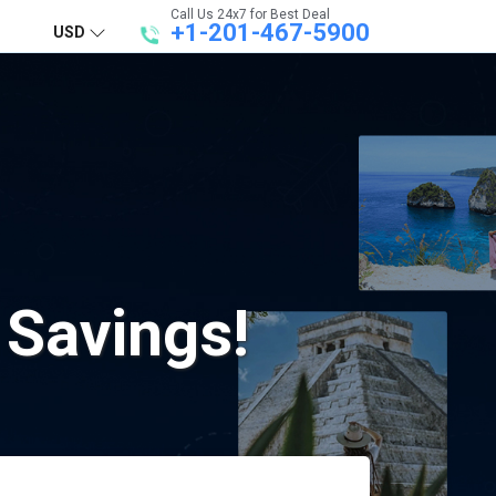
Call Us 24x7 for Best Deal
+1-201-467-5900
USD
 Savings!