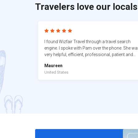
Travelers love our locals
I found Wizfair Travel through a travel search
engine. I spoke with Pam over the phone. She wa
very helpful, efficient, professional, patient and
very knowledgeable. In the past I was a travel
Maureen
agent, and I never ever go through any travel
United States
agencies. I always do my reservation myself. I
wanted to try a travel agent who I could build a
relationship with, who I could trust and that is
Pam..