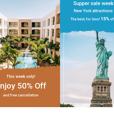
Supper sale week
New York attractions
15%
The best, for less!
of
This week only!
njoy 50% Off
and free cancellation