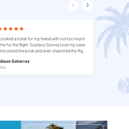
 booked a ticket for my friend with not too much
I highly reco
ime for the flight. Gustavo Gomez took my case
an amazing v
nd solved the book and even chanched the flight
the execution
fter lose the first one. He deserve of course the 5
dixon Gutierrez
Ronald King
tars.
hile
United States