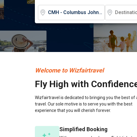
Welcome to Wizfairtravel
Fly High with Confidenc
Wizfairtravel is dedicated to bringing you the best of 
travel. Our sole motive is to serve you with the best
experience that you will cherish forever.
Simplified Booking