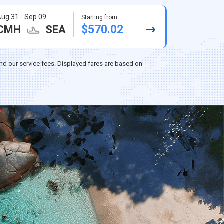
ug 31 - Sep 09
Starting from
$570.02
CMH
SEA
nd our service fees. Displayed fares are based on