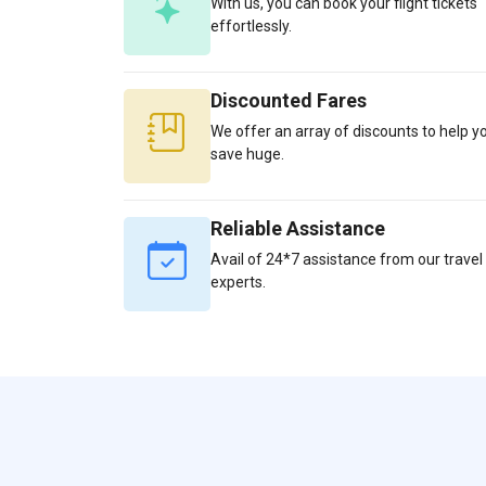
With us, you can book your flight tickets
effortlessly.
Discounted Fares
We offer an array of discounts to help y
save huge.
Reliable Assistance
Avail of 24*7 assistance from our travel
experts.