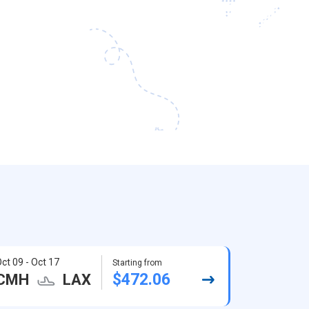
ct 09 - Oct 17
Starting from
$472.06
CMH
LAX