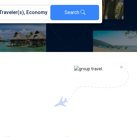
Search