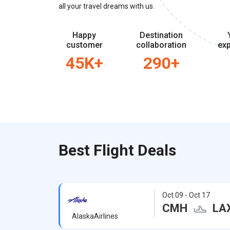
all your travel dreams with us.
Happy
Destination
customer
collaboration
exp
45K+
290+
Best Flight Deals
Oct 09 - Oct 17
CMH
LA
AlaskaAirlines