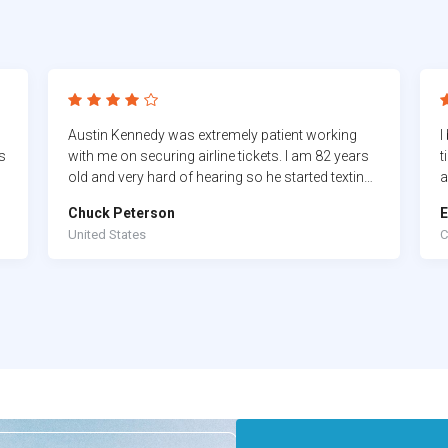
Austin Kennedy was extremely patient working
I
s
with me on securing airline tickets. I am 82 years
t
old and very hard of hearing so he started texting
a
me so I could follow directions. It took nearly two
a
Chuck Peterson
E
hours but he made sure it happened.
s
United States
C