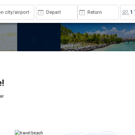
e!
air