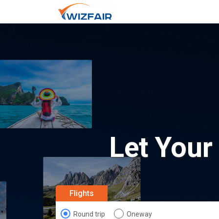
Let Your
Flights
Round trip
Oneway