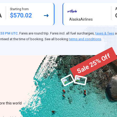
A
Starting from
$570.02
A
AlaskaAirlines
7:53 PM UTC
. Fares are round trip. Fares incl. all fuel surcharges,
taxes & fees
a
anteed at the time of booking. See all booking
terms and conditions
.
Sale 25% Off
ore this world