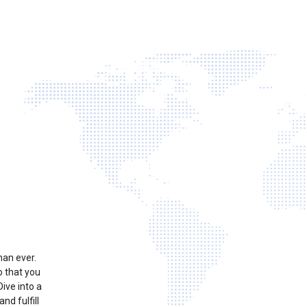
han ever.
o that you
ive into a
nd fulfill