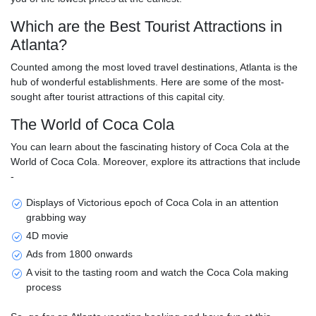
Which are the Best Tourist Attractions in
Atlanta?
Counted among the most loved travel destinations, Atlanta is the
hub of wonderful establishments. Here are some of the most-
sought after tourist attractions of this capital city.
The World of Coca Cola
You can learn about the fascinating history of Coca Cola at the
World of Coca Cola. Moreover, explore its attractions that include
-
Displays of Victorious epoch of Coca Cola in an attention
grabbing way
4D movie
Ads from 1800 onwards
A visit to the tasting room and watch the Coca Cola making
process