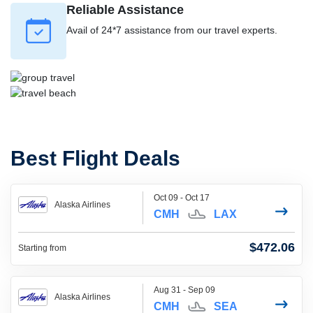
Reliable Assistance
Avail of 24*7 assistance from our travel experts.
Best Flight Deals
Oct 09 - Oct 17
Alaska Airlines
CMH
LAX
$472.06
Starting from
Aug 31 - Sep 09
Alaska Airlines
CMH
SEA