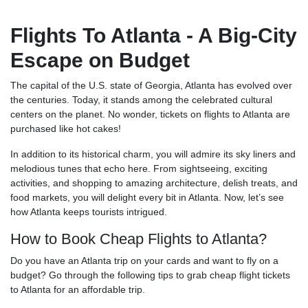
Flights To Atlanta - A Big-City
Escape on Budget
The capital of the U.S. state of Georgia, Atlanta has evolved over
the centuries. Today, it stands among the celebrated cultural
centers on the planet. No wonder, tickets on flights to Atlanta are
purchased like hot cakes!
In addition to its historical charm, you will admire its sky liners and
melodious tunes that echo here. From sightseeing, exciting
activities, and shopping to amazing architecture, delish treats, and
food markets, you will delight every bit in Atlanta. Now, let’s see
how Atlanta keeps tourists intrigued.
How to Book Cheap Flights to Atlanta?
Do you have an Atlanta trip on your cards and want to fly on a
budget? Go through the following tips to grab cheap flight tickets
to Atlanta for an affordable trip.