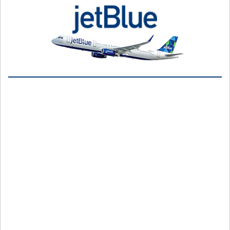
Jet off on a flight journey with JetBlue. So, go for JetBlue flight
bookingonline and offline. Here’s how you can do it at your
convenience -
Online Method
Visit the official website of JetBlue Airways or the JetBlue
app.
Go to the Book Flight section.
Select from the options -
Only Flights
Flights and Hotel
Flight, hotel, car
Stays or flights, a cruise
Choose a one-way or round-trip flight.
Provide the information required like the number of
passengers, departure and arrival destinations, and travel
dates.
Choose the “Use TrueBlue Points” box, if you can book an
award flight/.