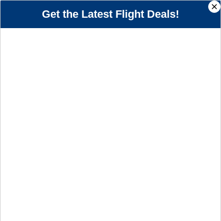
+1-201-467-5900
Call us 24/7
Get the Latest Flight Deals!
Book Cheap JetBlue Airline Flights
Toll Free Bookings
Price Match Guarantee
Reservations, Changes & Cancellation
+1-201-467-5900
BOOK FLIGHTS TODAY