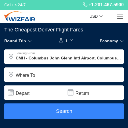
+1-201-467-5900
Call us 24/7
USD
The Cheapest Denver Flight Fares
Round Trip
1
Economy
Leaving From
Where To
Depart
Return
Search