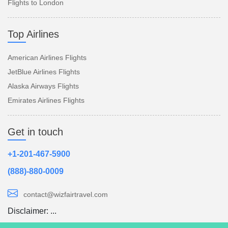
Flights to London
Top Airlines
American Airlines Flights
JetBlue Airlines Flights
Alaska Airways Flights
Emirates Airlines Flights
Get in touch
+1-201-467-5900
(888)-880-0009
contact@wizfairtravel.com
Disclaimer:
...
Read more