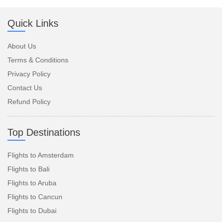
Quick Links
About Us
Terms & Conditions
Privacy Policy
Contact Us
Refund Policy
Top Destinations
Flights to Amsterdam
Flights to Bali
Flights to Aruba
Flights to Cancun
Flights to Dubai