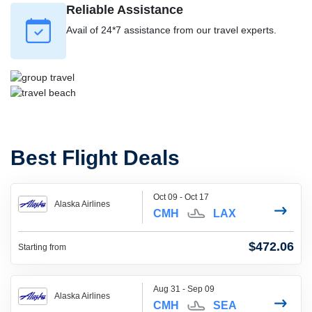
Reliable Assistance
Avail of 24*7 assistance from our travel experts.
Best Flight Deals
Oct 09 - Oct 17
Alaska Airlines
CMH
LAX
$472.06
Starting from
Aug 31 - Sep 09
Alaska Airlines
CMH
SEA