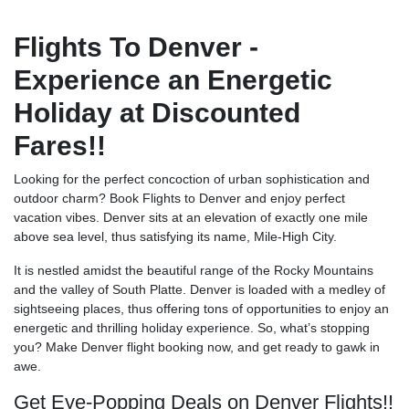
Flights To Denver -
Experience an Energetic
Holiday at Discounted
Fares!!
Looking for the perfect concoction of urban sophistication and
outdoor charm? Book Flights to Denver and enjoy perfect
vacation vibes. Denver sits at an elevation of exactly one mile
above sea level, thus satisfying its name, Mile-High City.
It is nestled amidst the beautiful range of the Rocky Mountains
and the valley of South Platte. Denver is loaded with a medley of
sightseeing places, thus offering tons of opportunities to enjoy an
energetic and thrilling holiday experience. So, what’s stopping
you? Make Denver flight booking now, and get ready to gawk in
awe.
Get Eye-Popping Deals on Denver Flights!!