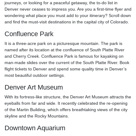
journeys, or looking for a peaceful getaway, the to-do list in
Denver never ceases to impress you. Are you a first-time flyer and
wondering what place you must add to your itinerary? Scroll down
and find the must-visit destinations in the capital city of Colorado.
Confluence Park
It is a three-acre park on a picturesque mountain. The park is
named after its location at the confluence of South Platte River
and Cherry Creek. Confluence Park is famous for kayaking on
man-made slides over the current of the South Platte River. Book
flight tickets to Denver and spend some quality time in Denver’s
most beautiful outdoor settings.
Denver Art Museum
With its fortress-like structure, the Denver Art Museum attracts the
eyeballs from far and wide. It recently celebrated the re-opening
of the Martin Building, which offers breathtaking views of the city
skyline and the Rocky Mountains.
Downtown Aquarium