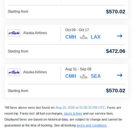
$570.02
Starting from
Oct 09 - Oct 17
Alaska Airlines
CMH
LAX
$472.06
Starting from
Aug 31 - Sep 09
Alaska Airlines
CMH
SEA
$570.02
Starting from
*All fares above were last found on:
Aug 10, 2026 at 01:55:32 PM UTC
. Fares are
round trip. Fares incl. all fuel surcharges,
taxes & fees
and our service fees.
Displayed fares are based on historical data, are subject to change and cannot be
guaranteed at the time of booking. See all booking
terms and conditions
.