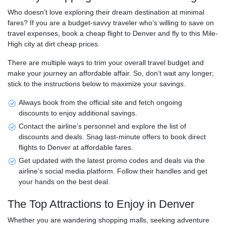
Who doesn’t love exploring their dream destination at minimal
fares? If you are a budget-savvy traveler who’s willing to save on
travel expenses, book a cheap flight to Denver and fly to this Mile-
High city at dirt cheap prices.
There are multiple ways to trim your overall travel budget and
make your journey an affordable affair. So, don’t wait any longer;
stick to the instructions below to maximize your savings.
Always book from the official site and fetch ongoing
discounts to enjoy additional savings.
Contact the airline’s personnel and explore the list of
discounts and deals. Snag last-minute offers to book direct
flights to Denver at affordable fares.
Get updated with the latest promo codes and deals via the
airline’s social media platform. Follow their handles and get
your hands on the best deal.
The Top Attractions to Enjoy in Denver
Whether you are wandering shopping malls, seeking adventure