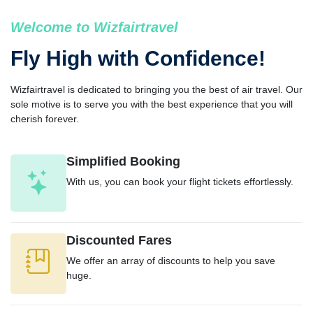
Welcome to Wizfairtravel
Fly High with Confidence!
Wizfairtravel is dedicated to bringing you the best of air travel. Our
sole motive is to serve you with the best experience that you will
cherish forever.
Simplified Booking
With us, you can book your flight tickets effortlessly.
Discounted Fares
We offer an array of discounts to help you save
huge.