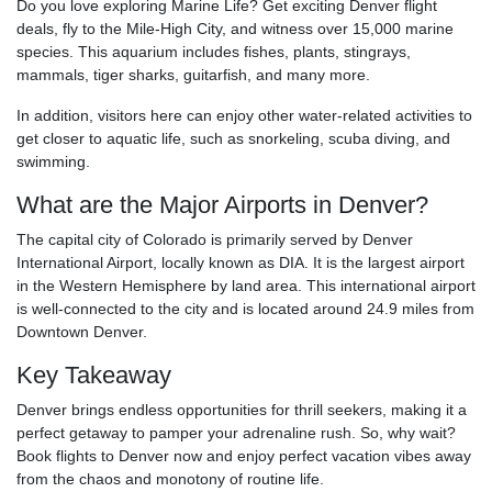
Do you love exploring Marine Life? Get exciting Denver flight
deals, fly to the Mile-High City, and witness over 15,000 marine
species. This aquarium includes fishes, plants, stingrays,
mammals, tiger sharks, guitarfish, and many more.
In addition, visitors here can enjoy other water-related activities to
get closer to aquatic life, such as snorkeling, scuba diving, and
swimming.
What are the Major Airports in Denver?
The capital city of Colorado is primarily served by Denver
International Airport, locally known as DIA. It is the largest airport
in the Western Hemisphere by land area. This international airport
is well-connected to the city and is located around 24.9 miles from
Downtown Denver.
Key Takeaway
Denver brings endless opportunities for thrill seekers, making it a
perfect getaway to pamper your adrenaline rush. So, why wait?
Book flights to Denver now and enjoy perfect vacation vibes away
from the chaos and monotony of routine life.